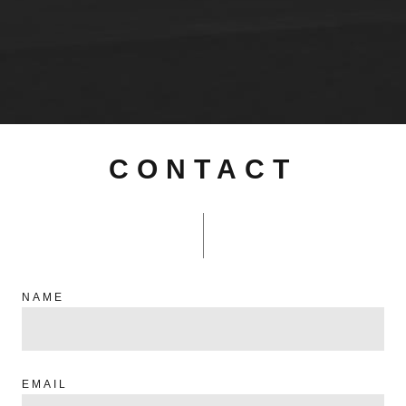
CONTACT
NAME
EMAIL