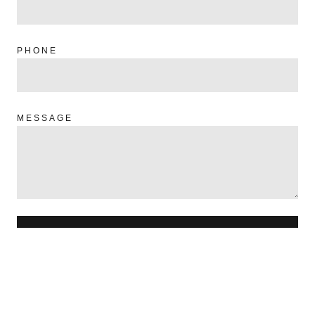
PHONE
MESSAGE
SEND