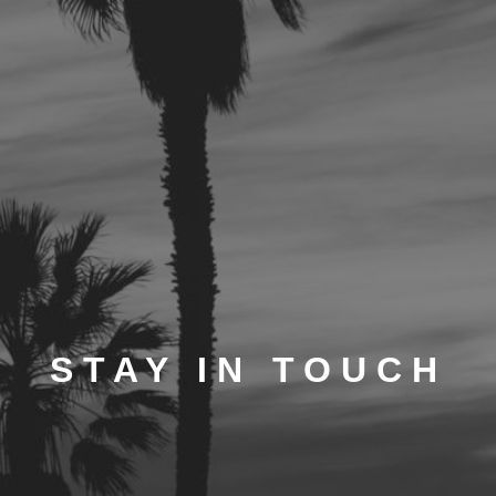
STAY IN TOUCH