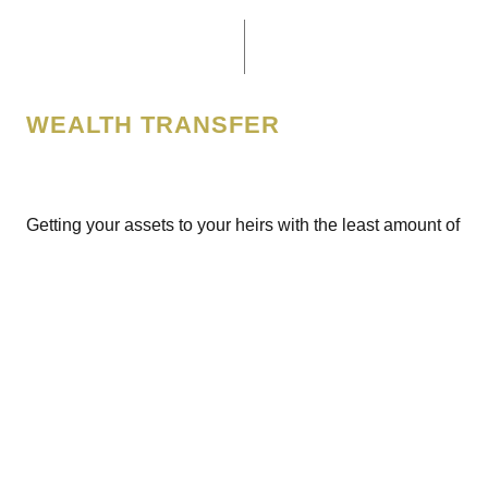
WEALTH TRANSFER
Getting your assets to your heirs with the least amount of
government 'rake' is both important and possible. We
work with your other trusted advisors to ensure that the
fruits of your labor ends up exactly where you want it,
generally with your posterity.