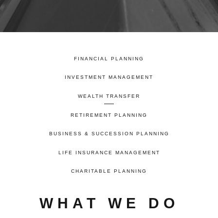
FINANCIAL PLANNING
INVESTMENT MANAGEMENT
WEALTH TRANSFER
RETIREMENT PLANNING
BUSINESS & SUCCESSION PLANNING
LIFE INSURANCE MANAGEMENT
CHARITABLE PLANNING
WHAT WE DO