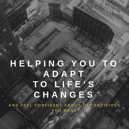
HELPING YOU TO
ADAPT
TO LIFE’S
CHANGES
AND FEEL CONFIDENT ABOUT THE DECISIONS
YOU MAKE